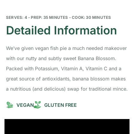
SERVES: 4 - PREP: 35 MINUTES - COOK: 30 MINUTES
Detailed Information
We’ve given vegan fish pie a much needed makeover
with our nutty and subtly sweet Banana Blossom.
Packed with Potassium, Vitamin A, Vitamin C and a
great source of antioxidants, banana blossom makes
a nutritious (and delicious) swap for traditional mince.
VEGAN
GLUTEN FREE