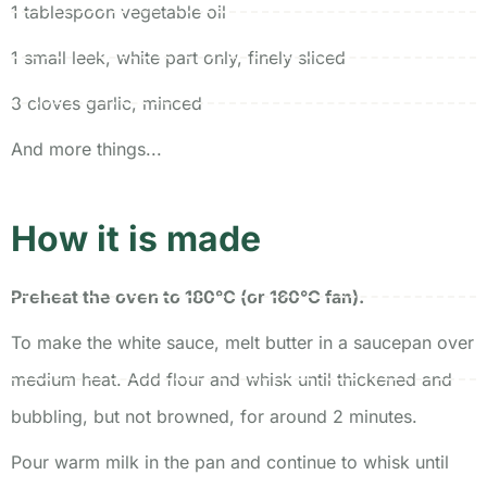
1 tablespoon vegetable oil
1 small leek, white part only, finely sliced
3 cloves garlic, minced
And more things...
How it is made
Preheat the oven to 180°C (or 160°C fan).
To make the white sauce, melt butter in a saucepan over
medium heat. Add flour and whisk until thickened and
bubbling, but not browned, for around 2 minutes.
Pour warm milk in the pan and continue to whisk until