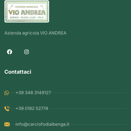
Azienda agricola VIO ANDREA
Contattaci
+39 348 3149127
+39 0182 52774
info@carciofodialbenga.it