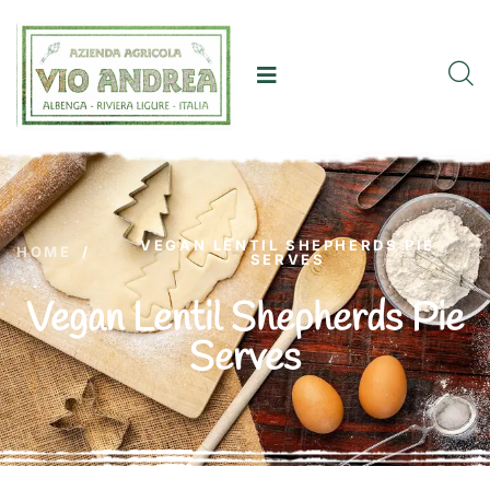
VEGAN LENTIL SHEPHERDS PIE
HOME
/
SERVES
Vegan Lentil Shepherds Pie
Serves