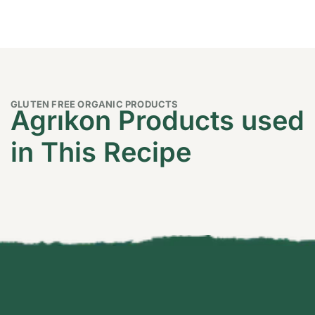
GLUTEN FREE ORGANIC PRODUCTS
Agrıkon Products used
in This Recipe