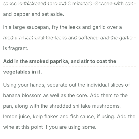
sauce is thickened (around 3 minutes). Season with salt
and pepper and set aside.
In a large saucepan, fry the leeks and garlic over a
medium heat until the leeks and softened and the garlic
is fragrant.
Add in the smoked paprika, and stir to coat the
vegetables in it.
Using your hands, separate out the individual slices of
banana blossom as well as the core. Add them to the
pan, along with the shredded shiitake mushrooms,
lemon juice, kelp flakes and fish sauce, if using. Add the
wine at this point if you are using some.