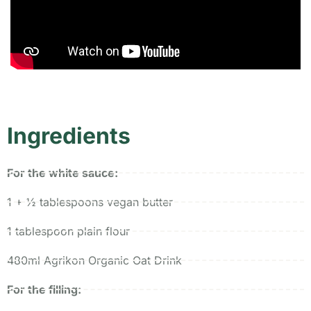
Ingredients
For the white sauce:
1 + ½ tablespoons vegan butter
1 tablespoon plain flour
480ml Agrikon Organic Oat Drink
For the filling: