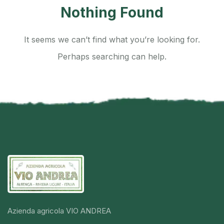
Nothing Found
It seems we can’t find what you’re looking for.
Perhaps searching can help.
Azienda agricola VIO ANDREA