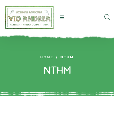
HOME
/
NTHM
NTHM