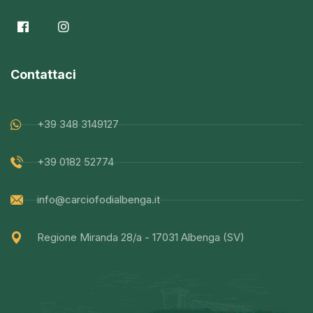
Contattaci
+39 348 3149127
+39 0182 52774
info@carciofodialbenga.it
Regione Miranda 28/a - 17031 Albenga (SV)