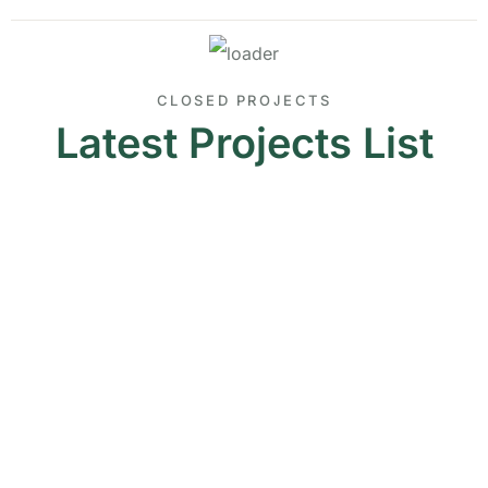
CLOSED PROJECTS
Latest Projects List