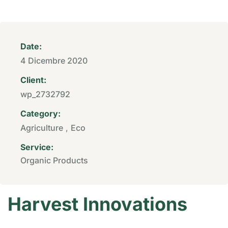
Date:
4 Dicembre 2020
Client:
wp_2732792
Category:
Agriculture
,
Eco
Service:
Organic Products
Harvest Innovations