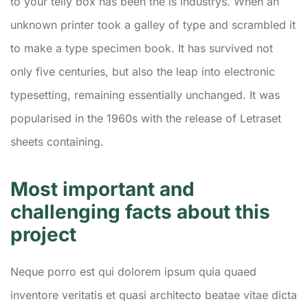
to your telly box has been the is industrys. When an
unknown printer took a galley of type and scrambled it
to make a type specimen book. It has survived not
only five centuries, but also the leap into electronic
typesetting, remaining essentially unchanged. It was
popularised in the 1960s with the release of Letraset
sheets containing.
Most important and
challenging facts about this
project
Neque porro est qui dolorem ipsum quia quaed
inventore veritatis et quasi architecto beatae vitae dicta