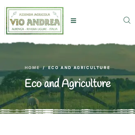
HOME
/
ECO AND AGRICULTURE
Eco and Agriculture