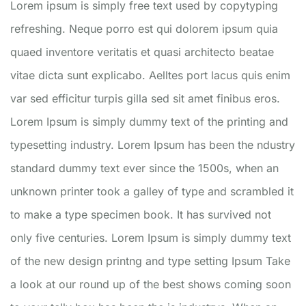
Lorem ipsum is simply free text used by copytyping
refreshing. Neque porro est qui dolorem ipsum quia
quaed inventore veritatis et quasi architecto beatae
vitae dicta sunt explicabo. Aelltes port lacus quis enim
var sed efficitur turpis gilla sed sit amet finibus eros.
Lorem Ipsum is simply dummy text of the printing and
typesetting industry. Lorem Ipsum has been the ndustry
standard dummy text ever since the 1500s, when an
unknown printer took a galley of type and scrambled it
to make a type specimen book. It has survived not
only five centuries. Lorem Ipsum is simply dummy text
of the new design printng and type setting Ipsum Take
a look at our round up of the best shows coming soon