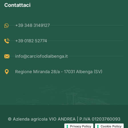
Contattaci
+39 348 3149127
+39 0182 52774
info@carciofodialbenga.it
Regione Miranda 28/a - 17031 Albenga (SV)
© Azienda agricola VIO ANDREA | P.IVA 01203760093
Privacy Policy
Cookie Policy