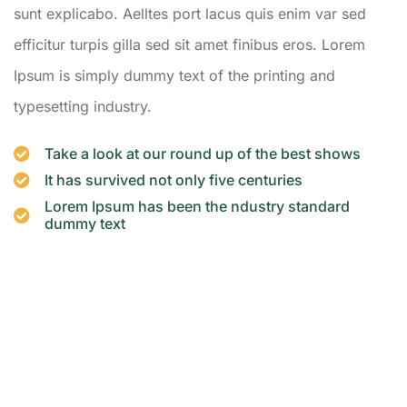
sunt explicabo. Aelltes port lacus quis enim var sed
efficitur turpis gilla sed sit amet finibus eros. Lorem
Ipsum is simply dummy text of the printing and
typesetting industry.
Take a look at our round up of the best shows
It has survived not only five centuries
Lorem Ipsum has been the ndustry standard
dummy text