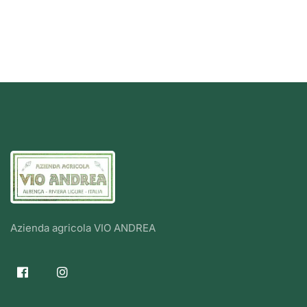
Azienda agricola VIO ANDREA